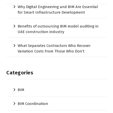
Why Digital Engineering and BIM Are Essential
for Smart Infrastructure Development
Benefits of outsourcing BIM model auditing in
UAE construction industry
What Separates Contractors Who Recover
Variation Costs From Those Who Don’t
Categories
BIM
BIM Coordination