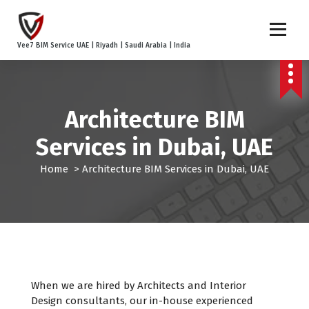
S
k
i
Vee7 BIM Service UAE | Riyadh | Saudi Arabia | India
p
t
o
c
Architecture BIM
o
n
Services in Dubai, UAE
t
e
Home
>
Architecture BIM Services in Dubai, UAE
n
t
When we are hired by Architects and Interior
Design consultants, our in-house experienced