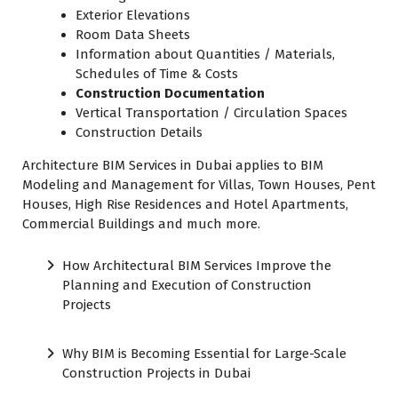
Exterior Elevations
Room Data Sheets
Information about Quantities / Materials,
Schedules of Time & Costs
Construction Documentation
Vertical Transportation / Circulation Spaces
Construction Details
Architecture BIM Services in Dubai applies to BIM
Modeling and Management for Villas, Town Houses, Pent
Houses, High Rise Residences and Hotel Apartments,
Commercial Buildings and much more.
How Architectural BIM Services Improve the
Planning and Execution of Construction
Projects
Why BIM is Becoming Essential for Large-Scale
Construction Projects in Dubai