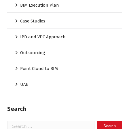
BIM Execution Plan
Case Studies
IPD and VDC Approach
Outsourcing
Point Cloud to BIM
UAE
Search
Search