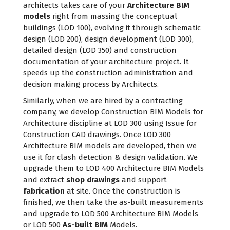
architects takes care of your
Architecture BIM
models
right from massing the conceptual
buildings (LOD 100), evolving it through schematic
design (LOD 200), design development (LOD 300),
detailed design (LOD 350) and construction
documentation of your architecture project. It
speeds up the construction administration and
decision making process by Architects.
Similarly, when we are hired by a contracting
company, we develop Construction BIM Models for
Architecture discipline at LOD 300 using Issue for
Construction CAD drawings. Once LOD 300
Architecture BIM models are developed, then we
use it for clash detection & design validation. We
upgrade them to LOD 400 Architecture BIM Models
and extract
shop drawings
and support
fabrication
at site. Once the construction is
finished, we then take the as-built measurements
and upgrade to LOD 500 Architecture BIM Models
or LOD 500
As-built BIM
Models.