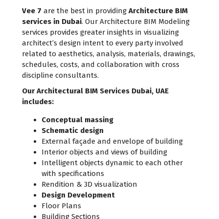
Vee 7
are the best in providing
Architecture BIM
services in Dubai
. Our Architecture BIM Modeling
services provides greater insights in visualizing
architect’s design intent to every party involved
related to aesthetics, analysis, materials, drawings,
schedules, costs, and collaboration with cross
discipline consultants.
Our Architectural BIM Services Dubai, UAE
includes:
Conceptual massing
Schematic design
External façade and envelope of building
Interior objects and views of building
Intelligent objects dynamic to each other
with specifications
Rendition & 3D visualization
Design Development
Floor Plans
Building Sections