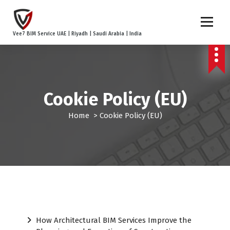
S
k
i
Vee7 BIM Service UAE | Riyadh | Saudi Arabia | India
p
t
o
c
o
Cookie Policy (EU)
n
t
Home
>
Cookie Policy (EU)
e
n
t
How Architectural BIM Services Improve the