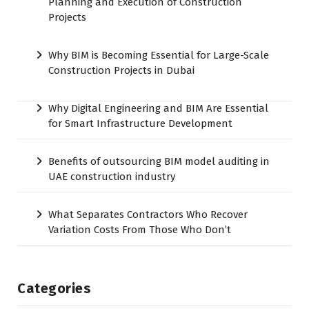
Planning and Execution of Construction
Projects
Why BIM is Becoming Essential for Large-Scale
Construction Projects in Dubai
Why Digital Engineering and BIM Are Essential
for Smart Infrastructure Development
Benefits of outsourcing BIM model auditing in
UAE construction industry
What Separates Contractors Who Recover
Variation Costs From Those Who Don’t
Categories