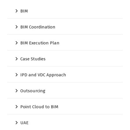
BIM
BIM Coordination
BIM Execution Plan
Case Studies
IPD and VDC Approach
Outsourcing
Point Cloud to BIM
UAE