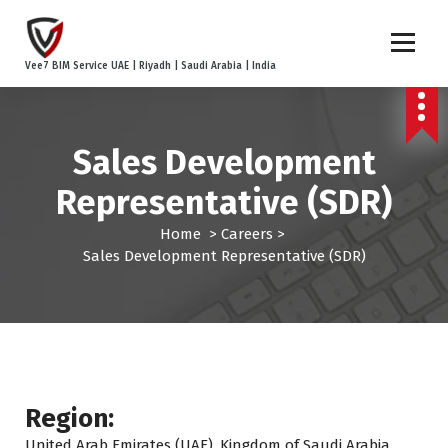
S
k
i
Vee7 BIM Service UAE | Riyadh | Saudi Arabia | India
p
t
o
c
Sales Development
o
n
Representative (SDR)
t
e
Home
>
Careers
>
n
Sales Development Representative (SDR)
t
Region:
United Arab Emirates (UAE), Kingdom of Saudi Arabia