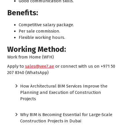
Good communication skills.
Benefits:
Competitive salary package.
Per sale commission.
Flexible working hours.
Working Method:
Work from Home (WFH)
Apply to
sales@vee7.ae
or connect with us on +971 50
207 8340 (WhatsApp)
How Architectural BIM Services Improve the
Planning and Execution of Construction
Projects
Why BIM is Becoming Essential for Large-Scale
Construction Projects in Dubai