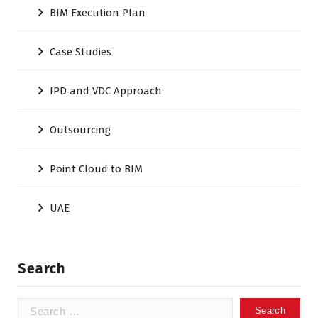
BIM Execution Plan
Case Studies
IPD and VDC Approach
Outsourcing
Point Cloud to BIM
UAE
Search
Search