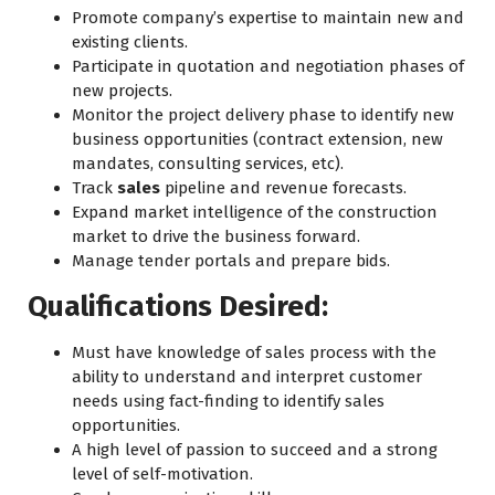
Promote company’s expertise to maintain new and
existing clients.
Participate in quotation and negotiation phases of
new projects.
Monitor the project delivery phase to identify new
business opportunities (contract extension, new
mandates, consulting services, etc).
Track
sales
pipeline and revenue forecasts.
Expand market intelligence of the construction
market to drive the business forward.
Manage tender portals and prepare bids.
Qualifications Desired:
Must have knowledge of sales process with the
ability to understand and interpret customer
needs using fact-finding to identify sales
opportunities.
A high level of passion to succeed and a strong
level of self-motivation.