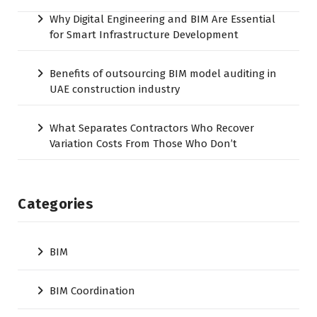
Why Digital Engineering and BIM Are Essential
for Smart Infrastructure Development
Benefits of outsourcing BIM model auditing in
UAE construction industry
What Separates Contractors Who Recover
Variation Costs From Those Who Don’t
Categories
BIM
BIM Coordination