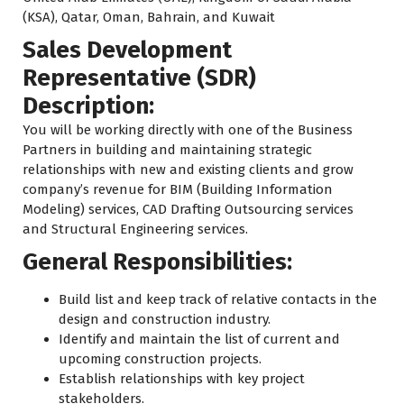
(KSA), Qatar, Oman, Bahrain, and Kuwait
Sales Development
Representative (SDR)
Description:
You will be working directly with one of the Business
Partners in building and maintaining strategic
relationships with new and existing clients and grow
company’s revenue for BIM (Building Information
Modeling) services, CAD Drafting Outsourcing services
and Structural Engineering services.
General Responsibilities:
Build list and keep track of relative contacts in the
design and construction industry.
Identify and maintain the list of current and
upcoming construction projects.
Establish relationships with key project
stakeholders.