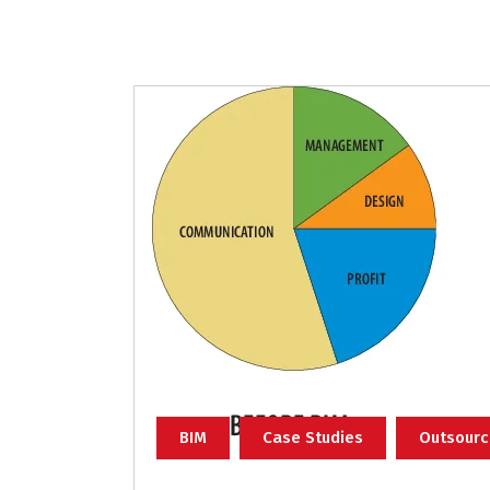
BIM
Case Studies
Outsourc