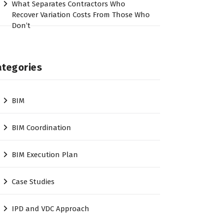
What Separates Contractors Who
Recover Variation Costs From Those Who
Don’t
ategories
BIM
BIM Coordination
BIM Execution Plan
Case Studies
IPD and VDC Approach