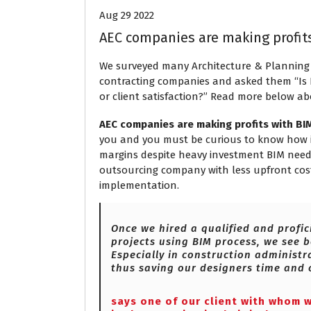
Aug 29 2022
AEC companies are making profit
We surveyed many Architecture & Planning
contracting companies and asked them “Is BI
or client satisfaction?” Read more below ab
AEC companies are making profits with BI
you and you must be curious to know how it 
margins despite heavy investment BIM needs t
outsourcing company with less upfront cost
implementation.
Once we hired a qualified and profic
projects using BIM process, we see b
Especially in construction administra
thus saving our designers time and 
says one of our client with whom 