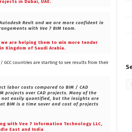
rojects in Dubai, UAE.
 Autodesk Revit and we are more confident in
rangements with Vee 7 BIM team.
e we are helping them to win more tender
in Kingdom of Saudi Arabia.
/ GCC countries are starting to see results from their
S
Se
ject labor costs compared to BIM / CAD
for
IM projects over CAD projects. Many of the
 not easily quantified, but the insights are
at BIM is a time saver and cost of projects
ing with Vee 7 Information Technology LLC,
dle East and India