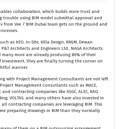
nables collaboration, which builds more trust and
g trouble using BIM model submittal approval and
rav from Vee 7 BIM Dubai team gets on the ground and
rocesses.
uch as KEO, In-Site, Killa Design, RMJM, Dewan
, P&T Architects and Engineers Ltd., NAGA Architects
d many more are already producing 80% of their
f investment, they are finally turning the corner on
ghtful manner.
ng with Project Management Consultants are not left
. Project Management Consutlants such as MACE,
etc and contracting companies like ASGC, ALEC, RAQ
ting, VOLTAS, and many others have also invested in
 all contracting companies are leveraging BIM. This
me preparing drawings in BIM than they normally
th many of them on a BIM outsourcing arrangement