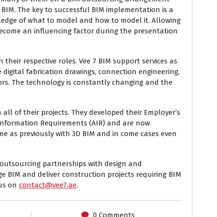
 BIM. The key to successful BIM implementation is a
ledge of what to model and how to model it. Allowing
become an influencing factor during the presentation
 their respective roles. Vee 7 BIM support services as
digital fabrication drawings, connection engineering,
tors. The technology is constantly changing and the
all of their projects. They developed their Employer’s
Information Requirements (AIR) and are now
rame as previously with 3D BIM and in come cases even
r outsourcing partnerships with design and
e BIM and deliver construction projects requiring BIM
 us on
contact@vee7.ae
.
0 Comments