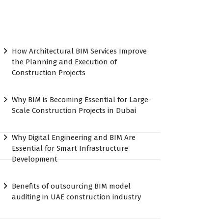
How Architectural BIM Services Improve
the Planning and Execution of
Construction Projects
Why BIM is Becoming Essential for Large-
Scale Construction Projects in Dubai
Why Digital Engineering and BIM Are
Essential for Smart Infrastructure
Development
Benefits of outsourcing BIM model
auditing in UAE construction industry