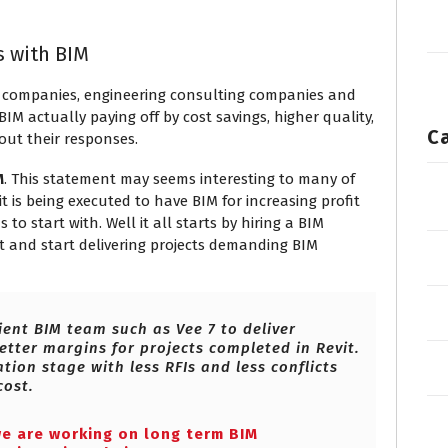
s with BIM
 companies, engineering consulting companies and
M actually paying off by cost savings, higher quality,
C
out their responses.
M
. This statement may seems interesting to many of
is being executed to have BIM for increasing profit
o start with. Well it all starts by hiring a BIM
 and start delivering projects demanding BIM
ient BIM team such as Vee 7 to deliver
etter margins for projects completed in Revit.
tion stage with less RFIs and less conflicts
cost.
we are working on long term BIM