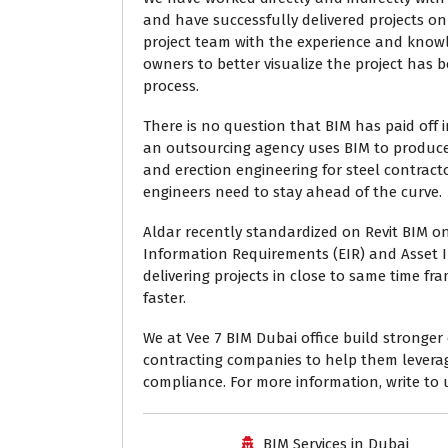
and have successfully delivered projects on
project team with the experience and know
owners to better visualize the project has 
process.
There is no question that BIM has paid off in
an outsourcing agency uses BIM to produce 
and erection engineering for steel contrac
engineers need to stay ahead of the curve.
Aldar recently standardized on Revit BIM on 
Information Requirements (EIR) and Asset 
delivering projects in close to same time f
faster.
We at Vee 7 BIM Dubai office build stronge
contracting companies to help them leverag
compliance. For more information, write to
BIM Services in Dubai