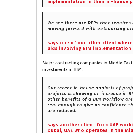
implementation in their in-house p
We see there are RFPs that requires
moving forward with outsourcing ar
says one of our other client wher
bids involving BIM implementation 
Major contracting companies in Middle East 
investments in BIM.
Our recent in-house analysis of pro
projects is showing an increase in B
other benefits of a BIM workflow are
real enough to give us confidence th
are reduced.
says another client from UAE work
Dubai, UAE who operates in the Mid