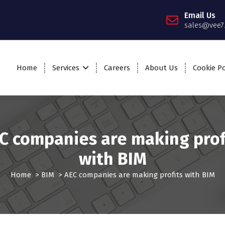
Email Us
sales@vee7
Home
Services
Careers
About Us
Cookie Po
C companies are making prof
with BIM
Home
>
BIM
>
AEC companies are making profits with BIM