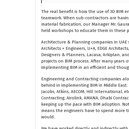
The real benefit is how the use of 3D BIM e
teamwork. When sub-contractors are havin
material fabrication, our Manager Mr. Gau
held workshops to educate them in these p
Architecture & Planning companies in UAE s
Architects + Engineers, U+A, EDGE Architects
Designers & Planners, Lacasa, Arkiplan, an
projects on BIM process. After many years o
implementing BIM in an efficient and thou
Engineering and Contracting companies alo
behind in implementing BIM in Middle East
Jacobs, Atkins, AECOM, Hill International, 
Contracting, Airolink, AMANA, Dhabi Contrac
keeping up the pace with BIM adoption. Not
means the engineers have to spend more ti
would.
We have worked directly and indirectly wi