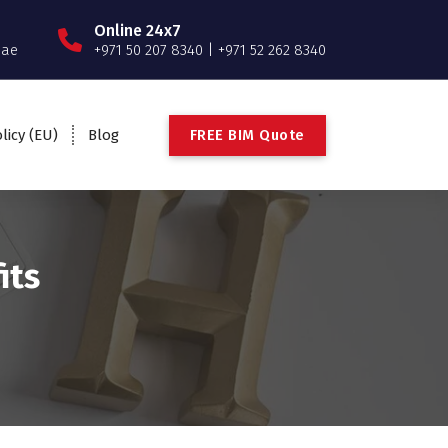
Online 24x7
.ae
+971 50 207 8340 | +971 52 262 8340
F
R
E
E
B
I
M
Q
u
o
t
e
licy (EU)
Blog
its