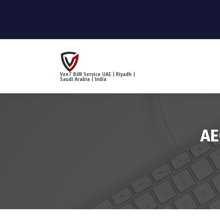
S
k
i
p
t
o
c
Vee7 BIM Service UAE | Riyadh |
o
Saudi Arabia | India
n
t
e
n
AE
t