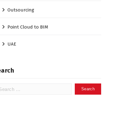
Outsourcing
Point Cloud to BIM
UAE
earch
arch
: