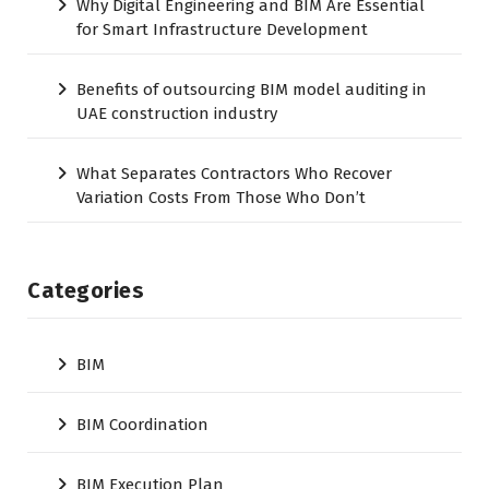
Why Digital Engineering and BIM Are Essential
for Smart Infrastructure Development
Benefits of outsourcing BIM model auditing in
UAE construction industry
What Separates Contractors Who Recover
Variation Costs From Those Who Don’t
Categories
BIM
BIM Coordination
BIM Execution Plan