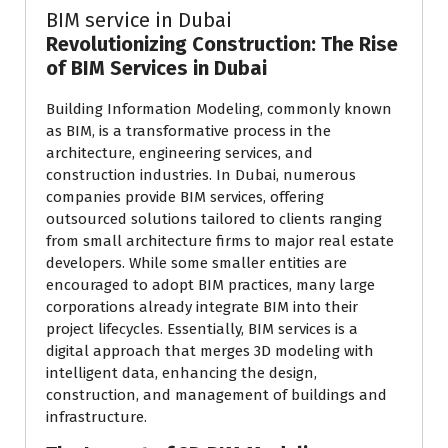
BIM service in Dubai
Revolutionizing Construction: The Rise
of BIM Services in Dubai
Building Information Modeling, commonly known
as BIM, is a transformative process in the
architecture, engineering services, and
construction industries. In Dubai, numerous
companies provide BIM services, offering
outsourced solutions tailored to clients ranging
from small architecture firms to major real estate
developers. While some smaller entities are
encouraged to adopt BIM practices, many large
corporations already integrate BIM into their
project lifecycles. Essentially, BIM services is a
digital approach that merges 3D modeling with
intelligent data, enhancing the design,
construction, and management of buildings and
infrastructure.