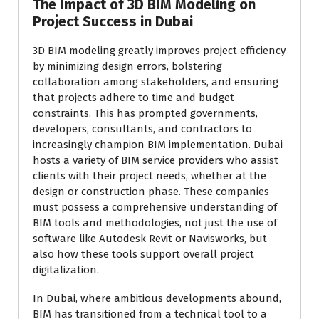
The Impact of 3D BIM Modeling on
Project Success in Dubai
3D BIM modeling greatly improves project efficiency
by minimizing design errors, bolstering
collaboration among stakeholders, and ensuring
that projects adhere to time and budget
constraints. This has prompted governments,
developers, consultants, and contractors to
increasingly champion BIM implementation. Dubai
hosts a variety of BIM service providers who assist
clients with their project needs, whether at the
design or construction phase. These companies
must possess a comprehensive understanding of
BIM tools and methodologies, not just the use of
software like Autodesk Revit or Navisworks, but
also how these tools support overall project
digitalization.
In Dubai, where ambitious developments abound,
BIM has transitioned from a technical tool to a