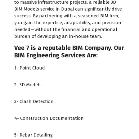
to massive infrastructure projects, a reliable 3D
BIM Models service in Dubai can significantly drive
success. By partnering with a seasoned BIM firm,
you gain the expertise, adaptability, and precision
needed—without the financial and operational
burden of developing an in-house team.
Vee 7 is a reputable BIM Company. Our
BIM Engineering Services Are:
1- Point Cloud
2- 3D Models
3- Clash Detection
4- Construction Documentation
5- Rebar Detailing