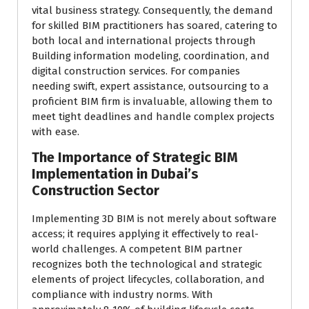
vital business strategy. Consequently, the demand
for skilled BIM practitioners has soared, catering to
both local and international projects through
Building information modeling, coordination, and
digital construction services. For companies
needing swift, expert assistance, outsourcing to a
proficient BIM firm is invaluable, allowing them to
meet tight deadlines and handle complex projects
with ease.
The Importance of Strategic BIM
Implementation in Dubai’s
Construction Sector
Implementing 3D BIM is not merely about software
access; it requires applying it effectively to real-
world challenges. A competent BIM partner
recognizes both the technological and strategic
elements of project lifecycles, collaboration, and
compliance with industry norms. With