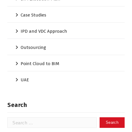
Case Studies
IPD and VDC Approach
Outsourcing
Point Cloud to BIM
UAE
Search
Search
for: