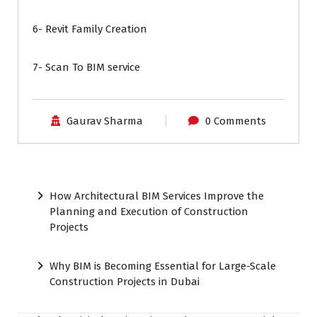
6- Revit Family Creation
7- Scan To BIM service
Gaurav Sharma
0 Comments
How Architectural BIM Services Improve the
Planning and Execution of Construction
Projects
Why BIM is Becoming Essential for Large-Scale
Construction Projects in Dubai