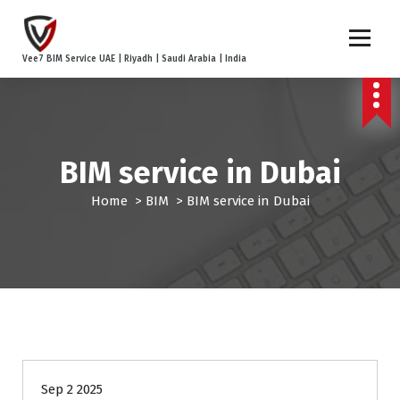
S
k
i
Vee7 BIM Service UAE | Riyadh | Saudi Arabia | India
p
t
o
c
o
BIM service in Dubai
n
t
Home
>
BIM
>
BIM service in Dubai
e
n
t
BIM
BIM Coordination
Point Cloud to BIM
Sep 2 2025