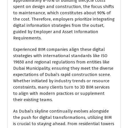
approximately 8-10% of building lifecycle costs
spent on design and construction, the focus shifts
to maintenance, which constitutes about 90% of
the cost. Therefore, employers prioritize integrating
digital information strategies from the outset,
guided by Employer and Asset Information
Requirements.
Experienced BIM companies align these digital
strategies with international standards like ISO
19650 and regional regulations from entities like
Dubai Municipality, ensuring they meet the diverse
expectations of Dubai’s rapid construction scene.
Whether initiated by industry trends or resource
constraints, many clients turn to 3D BIM services
to align with modern practices or supplement
their existing teams.
As Dubai’s skyline continually evolves alongside
the push for digital transformations, utilizing BIM
is crucial to staying ahead. From residential towers