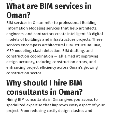
What are BIM services in
Oman?
BIM services in Oman refer to professional Building
Information Modeling services that help architects,
engineers, and contractors create intelligent 3D digital
models of buildings and infrastructure projects. These
services encompass architectural BIM, structural BIM,
MEP modeling, clash detection, BIM drafting, and
construction coordination — all aimed at improving
design accuracy, reducing construction errors, and
enhancing project efficiency across Oman’s growing
construction sector.
Why should I hire BIM
consultants in Oman?
Hiring BIM consultants in Oman gives you access to
specialized expertise that improves every aspect of your
project. From reducing costly design clashes and