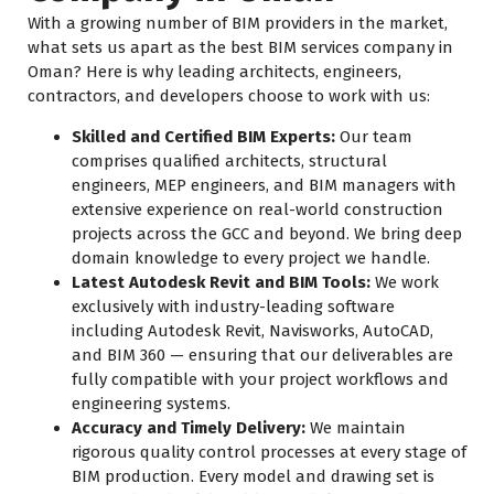
With a growing number of BIM providers in the market,
what sets us apart as the best BIM services company in
Oman? Here is why leading architects, engineers,
contractors, and developers choose to work with us:
Skilled and Certified BIM Experts:
Our team
comprises qualified architects, structural
engineers, MEP engineers, and BIM managers with
extensive experience on real-world construction
projects across the GCC and beyond. We bring deep
domain knowledge to every project we handle.
Latest Autodesk Revit and BIM Tools:
We work
exclusively with industry-leading software
including Autodesk Revit, Navisworks, AutoCAD,
and BIM 360 — ensuring that our deliverables are
fully compatible with your project workflows and
engineering systems.
Accuracy and Timely Delivery:
We maintain
rigorous quality control processes at every stage of
BIM production. Every model and drawing set is