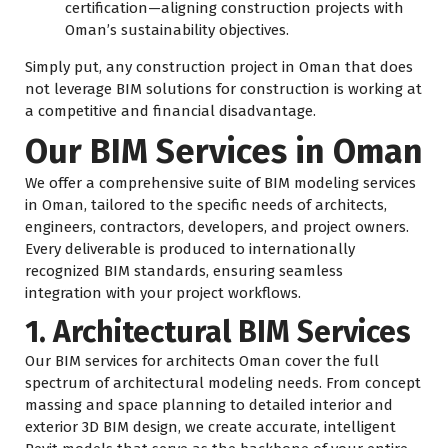
certification—aligning construction projects with
Oman’s sustainability objectives.
Simply put, any construction project in Oman that does
not leverage BIM solutions for construction is working at
a competitive and financial disadvantage.
Our BIM Services in Oman
We offer a comprehensive suite of BIM modeling services
in Oman, tailored to the specific needs of architects,
engineers, contractors, developers, and project owners.
Every deliverable is produced to internationally
recognized BIM standards, ensuring seamless
integration with your project workflows.
1. Architectural BIM Services
Our BIM services for architects Oman cover the full
spectrum of architectural modeling needs. From concept
massing and space planning to detailed interior and
exterior 3D BIM design, we create accurate, intelligent