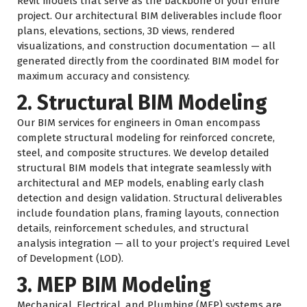
Revit models that serve as the backbone of your entire
project. Our architectural BIM deliverables include floor
plans, elevations, sections, 3D views, rendered
visualizations, and construction documentation — all
generated directly from the coordinated BIM model for
maximum accuracy and consistency.
2. Structural BIM Modeling
Our BIM services for engineers in Oman encompass
complete structural modeling for reinforced concrete,
steel, and composite structures. We develop detailed
structural BIM models that integrate seamlessly with
architectural and MEP models, enabling early clash
detection and design validation. Structural deliverables
include foundation plans, framing layouts, connection
details, reinforcement schedules, and structural
analysis integration — all to your project’s required Level
of Development (LOD).
3. MEP BIM Modeling
Mechanical, Electrical, and Plumbing (MEP) systems are