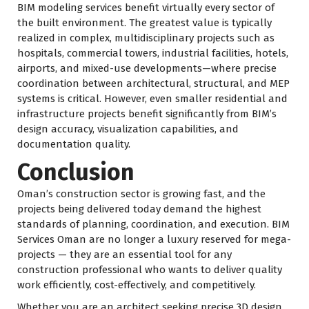
BIM modeling services benefit virtually every sector of
the built environment. The greatest value is typically
realized in complex, multidisciplinary projects such as
hospitals, commercial towers, industrial facilities, hotels,
airports, and mixed-use developments—where precise
coordination between architectural, structural, and MEP
systems is critical. However, even smaller residential and
infrastructure projects benefit significantly from BIM’s
design accuracy, visualization capabilities, and
documentation quality.
Conclusion
Oman’s construction sector is growing fast, and the
projects being delivered today demand the highest
standards of planning, coordination, and execution. BIM
Services Oman are no longer a luxury reserved for mega-
projects — they are an essential tool for any
construction professional who wants to deliver quality
work efficiently, cost-effectively, and competitively.
Whether you are an architect seeking precise 3D design