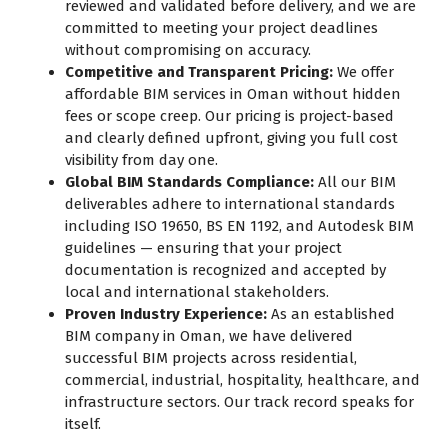
reviewed and validated before delivery, and we are
committed to meeting your project deadlines
without compromising on accuracy.
Competitive and Transparent Pricing:
We offer
affordable BIM services in Oman without hidden
fees or scope creep. Our pricing is project-based
and clearly defined upfront, giving you full cost
visibility from day one.
Global BIM Standards Compliance:
All our BIM
deliverables adhere to international standards
including ISO 19650, BS EN 1192, and Autodesk BIM
guidelines — ensuring that your project
documentation is recognized and accepted by
local and international stakeholders.
Proven Industry Experience:
As an established
BIM company in Oman, we have delivered
successful BIM projects across residential,
commercial, industrial, hospitality, healthcare, and
infrastructure sectors. Our track record speaks for
itself.