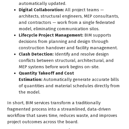
automatically updated.
Digital Collaboration:
All project teams —
architects, structural engineers, MEP consultants,
and contractors — work from a single federated
model, eliminating communication silos.
Lifecycle Project Management:
BIM supports
decisions from planning and design through
construction handover and facility management.
Clash Detection:
Identify and resolve design
conflicts between structural, architectural, and
MEP systems before work begins on-site.
Quantity Takeoff and Cost
Estimation:
Automatically generate accurate bills
of quantities and material schedules directly from
the model.
In short, BIM services transform a traditionally
fragmented process into a streamlined, data-driven
workflow that saves time, reduces waste, and improves
project outcomes across the board.