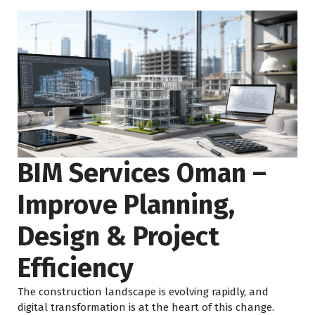
BIM Services Oman –
Improve Planning,
Design & Project
Efficiency
The construction landscape is evolving rapidly, and
digital transformation is at the heart of this change.