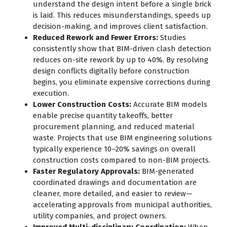
understand the design intent before a single brick
is laid. This reduces misunderstandings, speeds up
decision-making, and improves client satisfaction.
Reduced Rework and Fewer Errors:
Studies
consistently show that BIM-driven clash detection
reduces on-site rework by up to 40%. By resolving
design conflicts digitally before construction
begins, you eliminate expensive corrections during
execution.
Lower Construction Costs:
Accurate BIM models
enable precise quantity takeoffs, better
procurement planning, and reduced material
waste. Projects that use BIM engineering solutions
typically experience 10–20% savings on overall
construction costs compared to non-BIM projects.
Faster Regulatory Approvals:
BIM-generated
coordinated drawings and documentation are
cleaner, more detailed, and easier to review—
accelerating approvals from municipal authorities,
utility companies, and project owners.
Improved Multi-disciplinary Coordination:
When