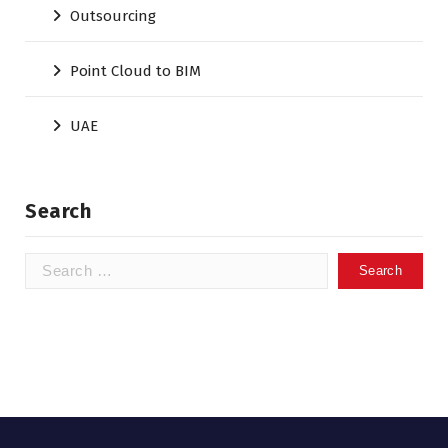
Outsourcing
Point Cloud to BIM
UAE
Search
Search
for: