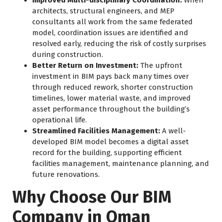
architects, structural engineers, and MEP
consultants all work from the same federated
model, coordination issues are identified and
resolved early, reducing the risk of costly surprises
during construction.
Better Return on Investment:
The upfront
investment in BIM pays back many times over
through reduced rework, shorter construction
timelines, lower material waste, and improved
asset performance throughout the building’s
operational life.
Streamlined Facilities Management:
A well-
developed BIM model becomes a digital asset
record for the building, supporting efficient
facilities management, maintenance planning, and
future renovations.
Why Choose Our BIM
Company in Oman