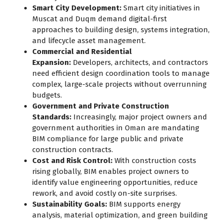
Smart City Development:
Smart city initiatives in
Muscat and Duqm demand digital-first
approaches to building design, systems integration,
and lifecycle asset management.
Commercial and Residential
Expansion:
Developers, architects, and contractors
need efficient design coordination tools to manage
complex, large-scale projects without overrunning
budgets.
Government and Private Construction
Standards:
Increasingly, major project owners and
government authorities in Oman are mandating
BIM compliance for large public and private
construction contracts.
Cost and Risk Control:
With construction costs
rising globally, BIM enables project owners to
identify value engineering opportunities, reduce
rework, and avoid costly on-site surprises.
Sustainability Goals:
BIM supports energy
analysis, material optimization, and green building