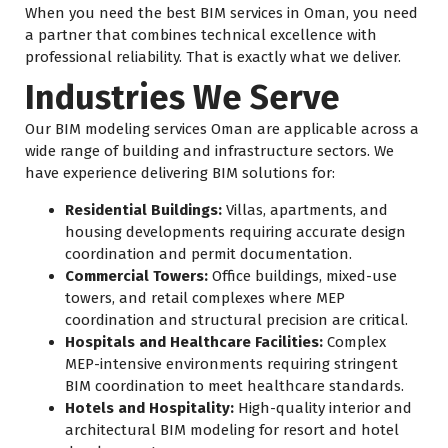
When you need the best BIM services in Oman, you need
a partner that combines technical excellence with
professional reliability. That is exactly what we deliver.
Industries We Serve
Our BIM modeling services Oman are applicable across a
wide range of building and infrastructure sectors. We
have experience delivering BIM solutions for:
Residential Buildings:
Villas, apartments, and
housing developments requiring accurate design
coordination and permit documentation.
Commercial Towers:
Office buildings, mixed-use
towers, and retail complexes where MEP
coordination and structural precision are critical.
Hospitals and Healthcare Facilities:
Complex
MEP-intensive environments requiring stringent
BIM coordination to meet healthcare standards.
Hotels and Hospitality:
High-quality interior and
architectural BIM modeling for resort and hotel