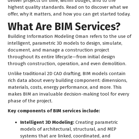
deliver projects on time, within budget, and to the
highest quality standards. Read on to discover what we
offer, why it matters, and how you can get started today.
What Are BIM Services?
Building Information Modeling Oman refers to the use of
intelligent, parametric 3D models to design, simulate,
document, and manage a construction project
throughout its entire lifecycle—from initial design
through construction, operation, and even demolition.
Unlike traditional 2D CAD drafting, BIM models contain
rich data about every building component: dimensions,
materials, costs, energy performance, and more. This
makes BIM an invaluable decision-making tool for every
phase of the project.
Key components of BIM services include:
Intelligent 3D Modeling:
Creating parametric
models of architectural, structural, and MEP
systems that are linked, coordinated, and