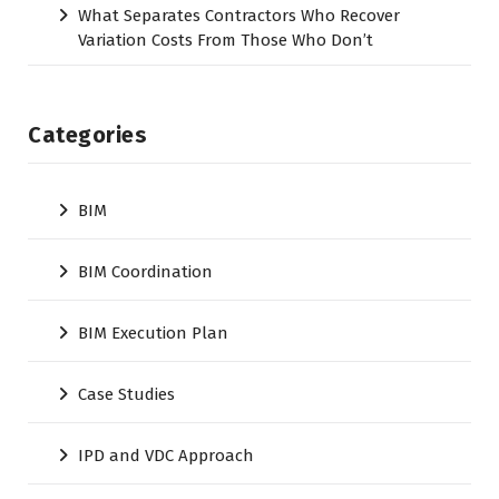
What Separates Contractors Who Recover
Variation Costs From Those Who Don’t
Categories
BIM
BIM Coordination
BIM Execution Plan
Case Studies
IPD and VDC Approach