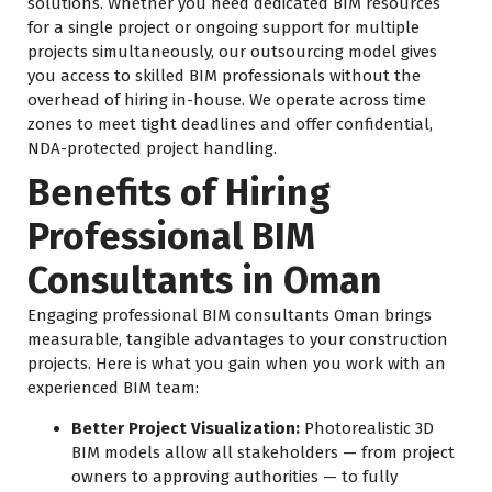
solutions. Whether you need dedicated BIM resources
for a single project or ongoing support for multiple
projects simultaneously, our outsourcing model gives
you access to skilled BIM professionals without the
overhead of hiring in-house. We operate across time
zones to meet tight deadlines and offer confidential,
NDA-protected project handling.
Benefits of Hiring
Professional BIM
Consultants in Oman
Engaging professional BIM consultants Oman brings
measurable, tangible advantages to your construction
projects. Here is what you gain when you work with an
experienced BIM team:
Better Project Visualization:
Photorealistic 3D
BIM models allow all stakeholders — from project
owners to approving authorities — to fully