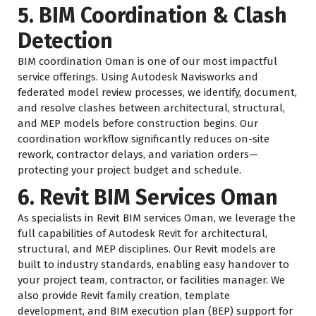
5. BIM Coordination & Clash
Detection
BIM coordination Oman is one of our most impactful
service offerings. Using Autodesk Navisworks and
federated model review processes, we identify, document,
and resolve clashes between architectural, structural,
and MEP models before construction begins. Our
coordination workflow significantly reduces on-site
rework, contractor delays, and variation orders—
protecting your project budget and schedule.
6. Revit BIM Services Oman
As specialists in Revit BIM services Oman, we leverage the
full capabilities of Autodesk Revit for architectural,
structural, and MEP disciplines. Our Revit models are
built to industry standards, enabling easy handover to
your project team, contractor, or facilities manager. We
also provide Revit family creation, template
development, and BIM execution plan (BEP) support for