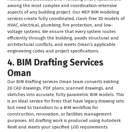
among the most complex and coordination-intensive
aspects of any building project. Our MEP BIM modeling
services create fully coordinated, clash-free 3D models of
HVAC, electrical, plumbing, fire protection, and low-
voltage systems. We ensure that every system routes
efficiently through the building, avoids structural and
architectural conflicts, and meets Oman’s applicable
engineering codes and project specifications.
4. BIM Drafting Services
Oman
Our BIM drafting services Oman team converts existing
2D CAD drawings, PDF plans, scanned drawings, and
sketches into accurate, fully parametric BIM models. This
is an ideal service for firms that have legacy drawing sets
but need to transition to a BIM workflow for
construction, renovation, or facilities management
purposes. All drafting work is produced using Autodesk
Revit and meets your specified LOD requirements.