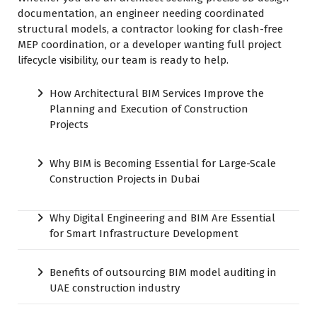
documentation, an engineer needing coordinated
structural models, a contractor looking for clash-free
MEP coordination, or a developer wanting full project
lifecycle visibility, our team is ready to help.
How Architectural BIM Services Improve the
Planning and Execution of Construction
Projects
Why BIM is Becoming Essential for Large-Scale
Construction Projects in Dubai
Why Digital Engineering and BIM Are Essential
for Smart Infrastructure Development
Benefits of outsourcing BIM model auditing in
UAE construction industry