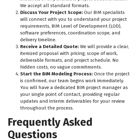
We accept all standard formats.
Discuss Your Project Scope:
Our BIM specialists
will connect with you to understand your project
requirements, BIM Level of Development (LOD),
software preferences, coordination scope, and
delivery timeline.
Receive a Detailed Quote:
We will provide a clear,
itemized proposal with pricing, scope of work,
deliverable formats, and project schedule. No
hidden costs, no vague commitments.
Start the BIM Modeling Process:
Once the project
is confirmed, our team begins work immediately.
You will have a dedicated BIM project manager as
your single point of contact, providing regular
updates and interim deliverables for your review
throughout the process.
Frequently Asked
Questions