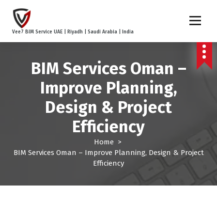
S
k
i
Vee7 BIM Service UAE | Riyadh | Saudi Arabia | India
p
t
o
BIM Services Oman –
c
o
Improve Planning,
n
t
Design & Project
e
Efficiency
n
t
Home
>
BIM Services Oman – Improve Planning, Design & Project
Efficiency