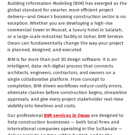
Building Information Modeling (BIM) has emerged as the
global standard for smarter, more efficient project
delivery—and Oman’s booming construction sector is no
exception. Whether you are developing a high-rise
commercial tower in Muscat, a luxury hotel in Salalah,
or a large-scale industrial facility in Sohar, BIM Services
Oman can fundamentally change the way your project
is planned, designed, and executed.
BIM is far more than just 3D design software. It is an
intelligent, data-rich digital process that connects
architects, engineers, contractors, and owners on a
single collaborative platform. From concept to
completion, BIM-driven workflows reduce costly errors,
eliminate clashes before construction begins, streamline
approvals, and give every project stakeholder real-time
visibility into timelines and costs.
Our professional
BIM services in Oman
are designed to
help construction businesses — both local firms and
international companies operating in the Sultanate —