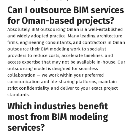
Can I outsource BIM services
for Oman-based projects?
Absolutely. BIM outsourcing Oman is a well-established
and widely adopted practice. Many leading architecture
firms, engineering consultants, and contractors in Oman
outsource their BIM modeling work to specialist
providers to reduce costs, accelerate timelines, and
access expertise that may not be available in-house. Our
outsourcing model is designed for seamless
collaboration — we work within your preferred
communication and file-sharing platforms, maintain
strict confidentiality, and deliver to your exact project
standards.
Which industries benefit
most from BIM modeling
services?