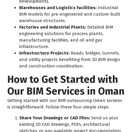
developments.
Warehouses and Logistics Facilities:
Industrial
BIM models for pre-engineered and custom-built
warehouse structures.
Factories and Industrial Plants:
Detailed BIM
engineering solutions for process plants,
manufacturing facilities, and oil and gas
infrastructure.
Infrastructure Projects:
Roads, bridges, tunnels,
and utility projects benefiting from 3D BIM design
and construction coordination.
How to Get Started with
Our BIM Services in Oman
Getting started with our BIM outsourcing Oman services
is straightforward. Follow these four simple steps:
Share Your Drawings or CAD Files:
Send us your
existing 2D CAD drawings, PDFs, architectural
sketches, or any available project documentation.