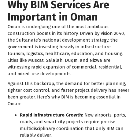
Why BIM Services Are
Important in Oman
Oman is undergoing one of the most ambitious
construction booms in its history. Driven by Vision 2040,
the Sultanate’s national development strategy, the
government is investing heavily in infrastructure,
tourism, logistics, healthcare, education, and housing.
Cities like Muscat, Salalah, Duqm, and Nizwa are
witnessing rapid expansion of commercial, residential,
and mixed-use developments.
Against this backdrop, the demand for better planning,
tighter cost control, and faster project delivery has never
been greater. Here’s why BIM is becoming essential in
Oman:
Rapid Infrastructure Growth:
New airports, ports,
roads, and smart city projects require precise
multidisciplinary coordination that only BIM can
reliably deliver.