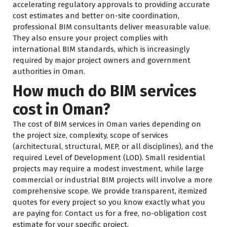
accelerating regulatory approvals to providing accurate
cost estimates and better on-site coordination,
professional BIM consultants deliver measurable value.
They also ensure your project complies with
international BIM standards, which is increasingly
required by major project owners and government
authorities in Oman.
How much do BIM services
cost in Oman?
The cost of BIM services in Oman varies depending on
the project size, complexity, scope of services
(architectural, structural, MEP, or all disciplines), and the
required Level of Development (LOD). Small residential
projects may require a modest investment, while large
commercial or industrial BIM projects will involve a more
comprehensive scope. We provide transparent, itemized
quotes for every project so you know exactly what you
are paying for. Contact us for a free, no-obligation cost
estimate for your specific project.