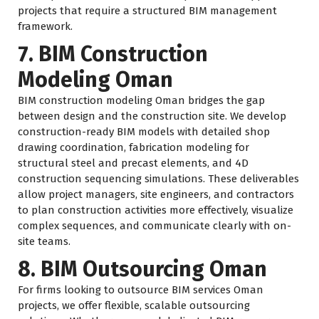
projects that require a structured BIM management
framework.
7. BIM Construction
Modeling Oman
BIM construction modeling Oman bridges the gap
between design and the construction site. We develop
construction-ready BIM models with detailed shop
drawing coordination, fabrication modeling for
structural steel and precast elements, and 4D
construction sequencing simulations. These deliverables
allow project managers, site engineers, and contractors
to plan construction activities more effectively, visualize
complex sequences, and communicate clearly with on-
site teams.
8. BIM Outsourcing Oman
For firms looking to outsource BIM services Oman
projects, we offer flexible, scalable outsourcing