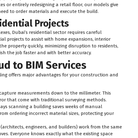
tes or entirely redesigning a retail floor, our models give
need to order materials and execute the build.
idential Projects
xes, Dubai’s residential sector requires careful
ial projects to assist with home expansions, interior
e property quickly, minimizing disruption to residents,
sh the job faster and with better accuracy.
oud to BIM Services
ing offers major advantages for your construction and
capture measurements down to the millimeter. This
or that come with traditional surveying methods.
ays scanning a building saves weeks of manual
rom ordering incorrect material sizes, protecting your
architects, engineers, and builders) work from the same
es. Everyone knows exactly what the existing space