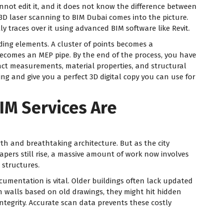
annot edit it, and it does not know the difference between
 3D laser scanning to BIM Dubai comes into the picture.
y traces over it using advanced BIM software like Revit.
ding elements. A cluster of points becomes a
becomes an MEP pipe. By the end of the process, you have
act measurements, material properties, and structural
ing and give you a perfect 3D digital copy you can use for
IM Services Are
wth and breathtaking architecture. But as the city
rapers still rise, a massive amount of work now involves
 structures.
ocumentation is vital. Older buildings often lack updated
n walls based on old drawings, they might hit hidden
ntegrity. Accurate scan data prevents these costly