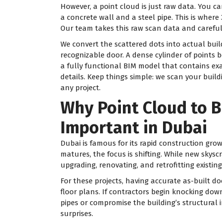
However, a point cloud is just raw data. You c
a concrete wall and a steel pipe. This is where
Our team takes this raw scan data and carefull
We convert the scattered dots into actual buil
recognizable door. A dense cylinder of points 
a fully functional BIM model that contains ex
details. Keep things simple: we scan your build
any project.
Why Point Cloud to B
Important in Dubai
Dubai is famous for its rapid construction gro
matures, the focus is shifting. While new skysc
upgrading, renovating, and retrofitting existing
For these projects, having accurate as-built d
floor plans. If contractors begin knocking dow
pipes or compromise the building’s structural i
surprises.