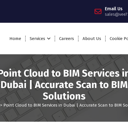
Email Us
sales@vee7
Home
Services
Careers
About Us
Cookie Po
Point Cloud to BIM Services i
Dubai | Accurate Scan to BIM
Solutions
>
Point Cloud to BIM Services in Dubai | Accurate Scan to BIM So