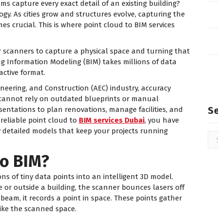
 capture every exact detail of an existing building?
y. As cities grow and structures evolve, capturing the
 crucial. This is where point cloud to BIM services
er scanners to capture a physical space and turning that
ing Information Modeling (BIM) takes millions of data
active format.
ineering, and Construction (AEC) industry, accuracy
 cannot rely on outdated blueprints or manual
S
sentations to plan renovations, manage facilities, and
 reliable point cloud to
BIM services Dubai
, you have
ly detailed models that keep your projects running
Se
for
to BIM?
ons of tiny data points into an intelligent 3D model.
 or outside a building, the scanner bounces lasers off
or beam, it records a point in space. These points gather
like the scanned space.