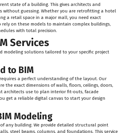
nt state of a building. This gives architects and
s without guessing. Whether you are retrofitting a hotel
g a retail space in a major mall, you need exact
 rely on these models to maintain complex buildings,
edules with total precision.
IM Services
 modeling solutions tailored to your specific project
ud to BIM
 requires a perfect understanding of the layout. Our
e the exact dimensions of walls, floors, ceilings, doors,
architects use to plan interior fit-outs, facade
ou get a reliable digital canvas to start your design
 BIM Modeling
 of any building. We provide detailed structural point
lls, steel beams, columns, and foundations. This service