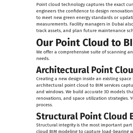
Point cloud technology captures the exact curre
engineers the confidence to design renovation
to meet new green energy standards or updatin
measurements. Facility managers in Dubai also
track assets, and plan future maintenance sch
Our Point Cloud to B
We offer a comprehensive suite of scanning and
needs.
Architectural Point Clo
Creating a new design inside an existing space
architectural point cloud to BIM services captur
and windows. We build accurate 3D models that 
renovations, and space utilization strategies. Y
process.
Structural Point Cloud
Structural integrity is the most important part
cloud BIM modeling to capture load-bearing wa