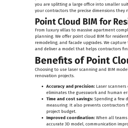
you are splitting a large office into smaller sui
your contractors the precise dimensions they 
Point Cloud BIM for Res
From luxury villas to massive apartment comple
planning. We offer point cloud BIM for resident
remodeling, and facade upgrades. We capture th
and deliver a model that helps contractors fini
Benefits of Point Cl
Choosing to use laser scanning and BIM model
renovation projects.
Accuracy and precision:
Laser scanners 
eliminates the guesswork and human err
Time and cost savings:
Spending a few d
measuring. It also prevents contractors f
project budget.
Improved coordination:
When all teams (
accurate 3D model, communication improv