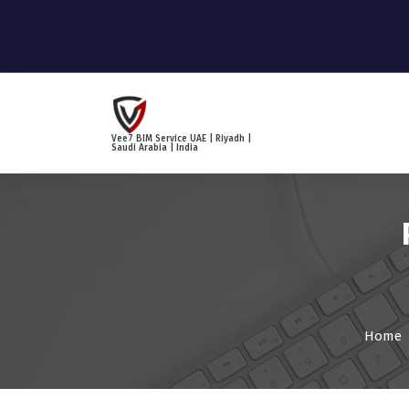
S
k
i
p
t
o
c
Vee7 BIM Service UAE | Riyadh |
o
Saudi Arabia | India
n
t
e
n
t
Home