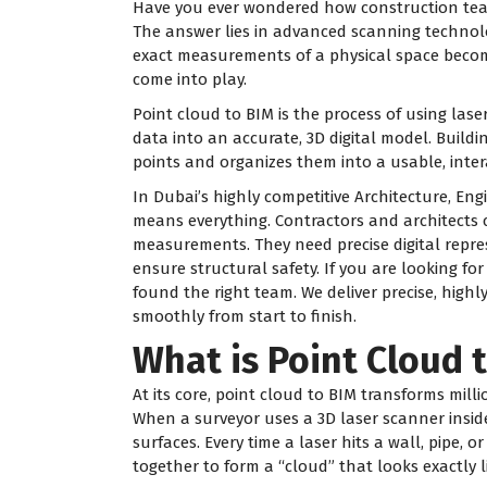
Have you ever wondered how construction teams
The answer lies in advanced scanning technolog
exact measurements of a physical space becomes
come into play.
Point cloud to BIM is the process of using las
data into an accurate, 3D digital model. Build
points and organizes them into a usable, inter
In Dubai’s highly competitive Architecture, Eng
means everything. Contractors and architects
measurements. They need precise digital repre
ensure structural safety. If you are looking for
found the right team. We deliver precise, high
smoothly from start to finish.
What is Point Cloud 
At its core, point cloud to BIM transforms milli
When a surveyor uses a 3D laser scanner inside
surfaces. Every time a laser hits a wall, pipe, 
together to form a “cloud” that looks exactly 