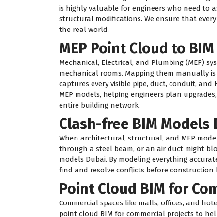
is highly valuable for engineers who need to a
structural modifications. We ensure that every
the real world.
MEP Point Cloud to BIM
Mechanical, Electrical, and Plumbing (MEP) sys
mechanical rooms. Mapping them manually is n
captures every visible pipe, duct, conduit, and 
MEP models, helping engineers plan upgrades
entire building network.
Clash-free BIM Models 
When architectural, structural, and MEP model
through a steel beam, or an air duct might blo
models Dubai. By modeling everything accurate
find and resolve conflicts before construction 
Point Cloud BIM for Co
Commercial spaces like malls, offices, and ho
point cloud BIM for commercial projects to hel