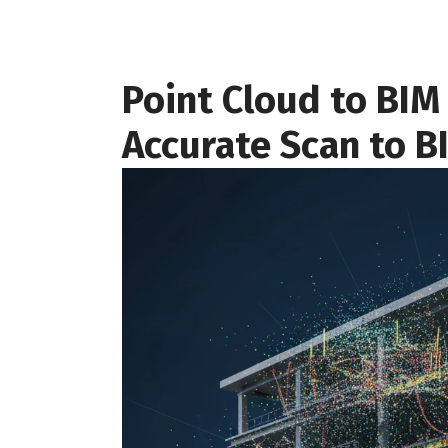
Point Cloud to BIM 
Accurate Scan to B