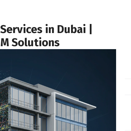
Services in Dubai |
IM Solutions