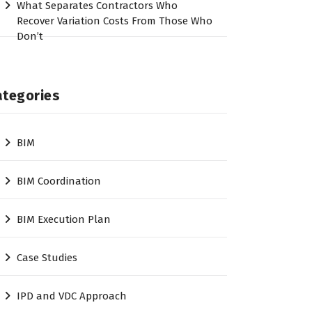
What Separates Contractors Who
Recover Variation Costs From Those Who
Don’t
ategories
BIM
BIM Coordination
BIM Execution Plan
Case Studies
IPD and VDC Approach