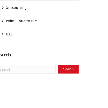
Outsourcing
Point Cloud to BIM
UAE
earch
arch
: