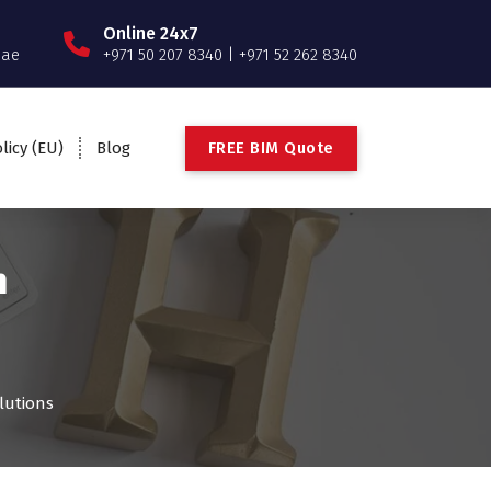
Online 24x7
.ae
+971 50 207 8340 | +971 52 262 8340
F
R
E
E
B
I
M
Q
u
o
t
e
licy (EU)
Blog
n
lutions