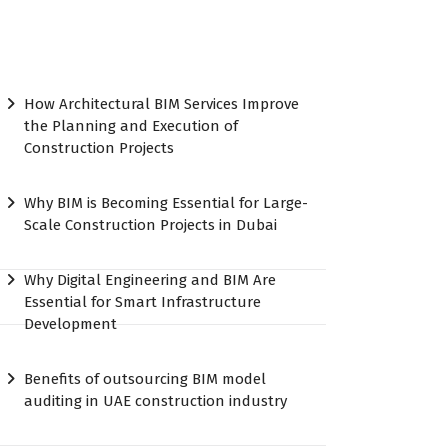
How Architectural BIM Services Improve
the Planning and Execution of
Construction Projects
Why BIM is Becoming Essential for Large-
Scale Construction Projects in Dubai
Why Digital Engineering and BIM Are
Essential for Smart Infrastructure
Development
Benefits of outsourcing BIM model
auditing in UAE construction industry