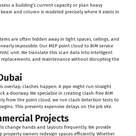
ssess a building’s current capacity or plan heavy
 beam and column is modeled precisely where it exists in
tems are often hidden away in tight spaces, ceilings, and
early impossible. Our MEP point cloud to BIM service
HVAC unit. We translate this scan data into intelligent
, replacements, and maintenance without disrupting the
Dubai
s overlap, clashes happen. A pipe might run straight
ck a doorway. We specialize in creating clash-free BIM
ly from the point cloud, we run clash detection tests to
begins. This prevents expensive delays on the job site.
mmercial Projects
tels change hands and layouts frequently. We provide
p property owners redesign spaces efficiently. Whether