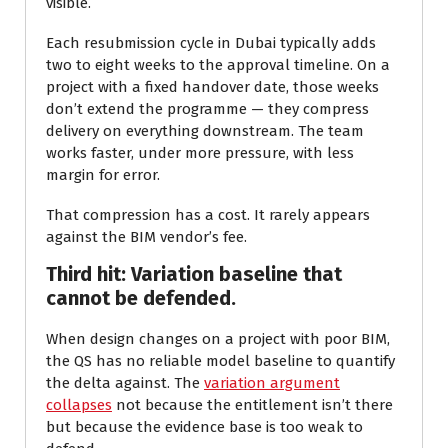
visible.
Each resubmission cycle in Dubai typically adds
two to eight weeks to the approval timeline. On a
project with a fixed handover date, those weeks
don’t extend the programme — they compress
delivery on everything downstream. The team
works faster, under more pressure, with less
margin for error.
That compression has a cost. It rarely appears
against the BIM vendor’s fee.
Third hit: Variation baseline that
cannot be defended.
When design changes on a project with poor BIM,
the QS has no reliable model baseline to quantify
the delta against. The
variation argument
collapses
not because the entitlement isn’t there
but because the evidence base is too weak to