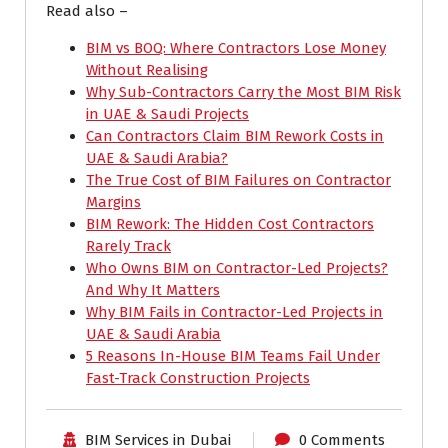
Read also –
BIM vs BOQ: Where Contractors Lose Money
Without Realising
Why Sub-Contractors Carry the Most BIM Risk
in UAE & Saudi Projects
Can Contractors Claim BIM Rework Costs in
UAE & Saudi Arabia?
The True Cost of BIM Failures on Contractor
Margins
BIM Rework: The Hidden Cost Contractors
Rarely Track
Who Owns BIM on Contractor-Led Projects?
And Why It Matters
Why BIM Fails in Contractor-Led Projects in
UAE & Saudi Arabia
5 Reasons In-House BIM Teams Fail Under
Fast-Track Construction Projects
BIM Services in Dubai
0 Comments