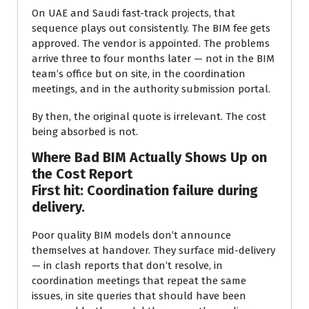
On UAE and Saudi fast-track projects, that
sequence plays out consistently. The BIM fee gets
approved. The vendor is appointed. The problems
arrive three to four months later — not in the BIM
team’s office but on site, in the coordination
meetings, and in the authority submission portal.
By then, the original quote is irrelevant. The cost
being absorbed is not.
Where Bad BIM Actually Shows Up on
the Cost Report
First hit: Coordination failure during
delivery.
Poor quality BIM models don’t announce
themselves at handover. They surface mid-delivery
— in clash reports that don’t resolve, in
coordination meetings that repeat the same
issues, in site queries that should have been