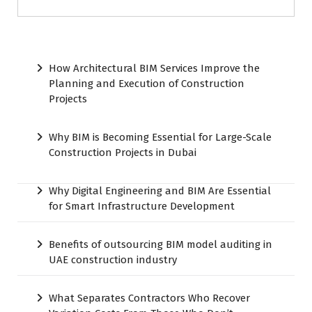
How Architectural BIM Services Improve the
Planning and Execution of Construction
Projects
Why BIM is Becoming Essential for Large-Scale
Construction Projects in Dubai
Why Digital Engineering and BIM Are Essential
for Smart Infrastructure Development
Benefits of outsourcing BIM model auditing in
UAE construction industry
What Separates Contractors Who Recover