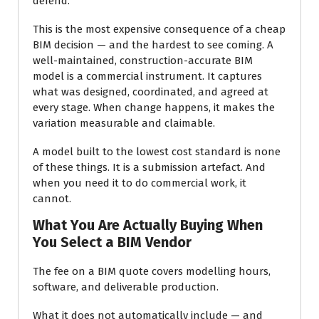
defend.
This is the most expensive consequence of a cheap
BIM decision — and the hardest to see coming. A
well-maintained, construction-accurate BIM
model is a commercial instrument. It captures
what was designed, coordinated, and agreed at
every stage. When change happens, it makes the
variation measurable and claimable.
A model built to the lowest cost standard is none
of these things. It is a submission artefact. And
when you need it to do commercial work, it
cannot.
What You Are Actually Buying When
You Select a BIM Vendor
The fee on a BIM quote covers modelling hours,
software, and deliverable production.
What it does not automatically include — and