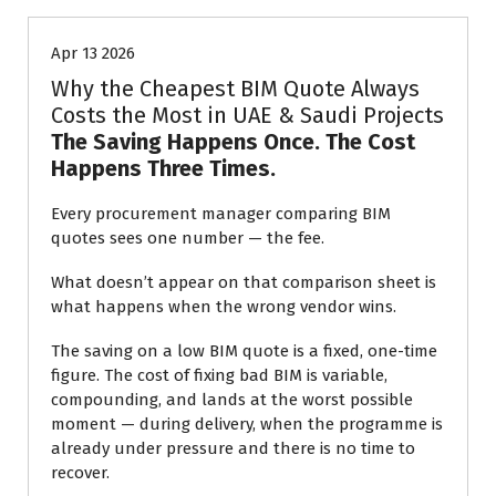
Apr 13 2026
Why the Cheapest BIM Quote Always
Costs the Most in UAE & Saudi Projects
The Saving Happens Once. The Cost
Happens Three Times.
Every procurement manager comparing BIM
quotes sees one number — the fee.
What doesn’t appear on that comparison sheet is
what happens when the wrong vendor wins.
The saving on a low BIM quote is a fixed, one-time
figure. The cost of fixing bad BIM is variable,
compounding, and lands at the worst possible
moment — during delivery, when the programme is
already under pressure and there is no time to
recover.