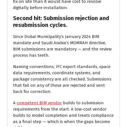
fix on site than it would have cost to resolve
digitally before installation.
Second hit: Submission rejection and
resubmission cycles.
Since Dubai Municipality’s January 2024 BIM
mandate and Saudi Arabia’s MOMRAH directive,
BIM submissions are mandatory — and the review
process has teeth.
Naming conventions, IFC export standards, space
data requirements, coordinate systems, and
package consistency are all checked. Submissions
that fail on any of these are rejected and sent
back for correction.
A
competent BIM vendor
builds to submission
requirements from the start. A low-cost vendor
builds to model completion and treats compliance
as a final step — which is when the gaps become