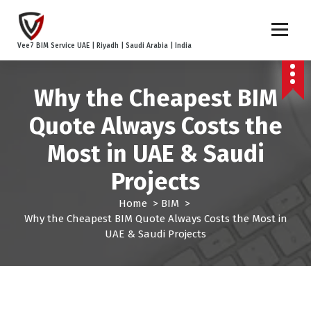
S
k
i
Vee7 BIM Service UAE | Riyadh | Saudi Arabia | India
p
t
o
Why the Cheapest BIM
c
o
Quote Always Costs the
n
t
Most in UAE & Saudi
e
Projects
n
t
Home
>
BIM
>
Why the Cheapest BIM Quote Always Costs the Most in
UAE & Saudi Projects
BIM
BIM Coordination
Case Studies
Outsourcing
UAE