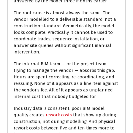
answered by the model three months earlier.
The root cause is almost always the same. The
vendor modelled to a deliverable standard, not a
construction standard. Geometrically, the model
looks complete. Practically, it cannot be used to
coordinate trades, sequence installation, or
answer site queries without significant manual
intervention.
The internal BIM team — or the project team
trying to manage the vendor — absorbs this gap.
Hours are spent correcting, re-coordinating, and
reissuing. None of it appears as a line item against
the vendor’s fee. All of it appears as unplanned
internal cost that nobody budgeted for.
Industry data is consistent: poor BIM model
quality creates
rework costs
that show up during
construction, not during modelling. And physical
rework costs between five and ten times more to