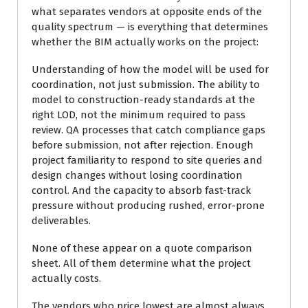
what separates vendors at opposite ends of the
quality spectrum — is everything that determines
whether the BIM actually works on the project:
Understanding of how the model will be used for
coordination, not just submission. The ability to
model to construction-ready standards at the
right LOD, not the minimum required to pass
review. QA processes that catch compliance gaps
before submission, not after rejection. Enough
project familiarity to respond to site queries and
design changes without losing coordination
control. And the capacity to absorb fast-track
pressure without producing rushed, error-prone
deliverables.
None of these appear on a quote comparison
sheet. All of them determine what the project
actually costs.
The vendors who price lowest are almost always