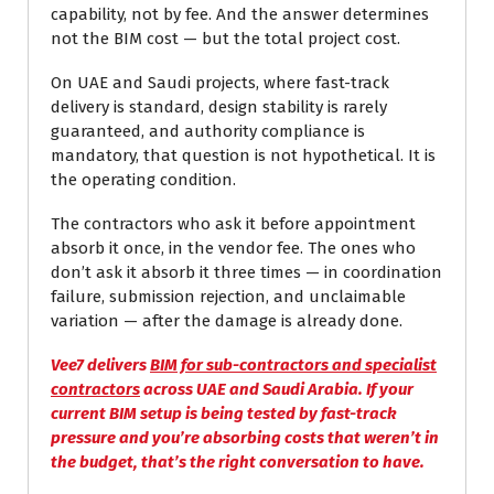
capability, not by fee. And the answer determines
not the BIM cost — but the total project cost.
On UAE and Saudi projects, where fast-track
delivery is standard, design stability is rarely
guaranteed, and authority compliance is
mandatory, that question is not hypothetical. It is
the operating condition.
The contractors who ask it before appointment
absorb it once, in the vendor fee. The ones who
don’t ask it absorb it three times — in coordination
failure, submission rejection, and unclaimable
variation — after the damage is already done.
Vee7 delivers
BIM for sub-contractors and specialist
contractors
across UAE and Saudi Arabia. If your
current BIM setup is being tested by fast-track
pressure and you’re absorbing costs that weren’t in
the budget, that’s the right conversation to have.