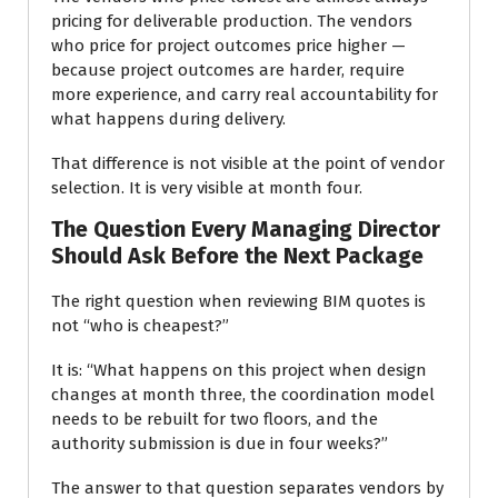
pricing for deliverable production. The vendors
who price for project outcomes price higher —
because project outcomes are harder, require
more experience, and carry real accountability for
what happens during delivery.
That difference is not visible at the point of vendor
selection. It is very visible at month four.
The Question Every Managing Director
Should Ask Before the Next Package
The right question when reviewing BIM quotes is
not “who is cheapest?”
It is: “What happens on this project when design
changes at month three, the coordination model
needs to be rebuilt for two floors, and the
authority submission is due in four weeks?”
The answer to that question separates vendors by