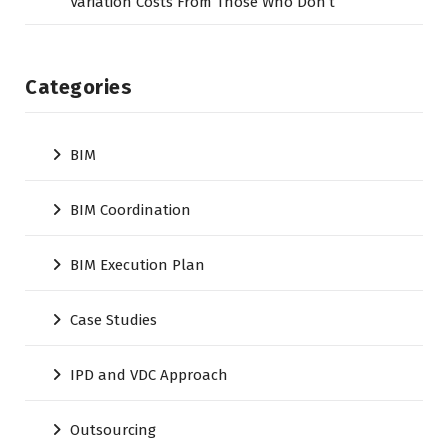
Variation Costs From Those Who Don’t
Categories
BIM
BIM Coordination
BIM Execution Plan
Case Studies
IPD and VDC Approach
Outsourcing