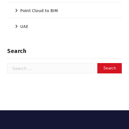
Point Cloud to BIM
UAE
Search
Search
for: